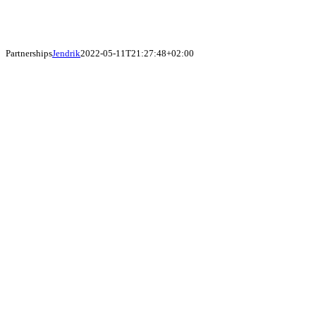
Partnerships
Jendrik
2022-05-11T21:27:48+02:00