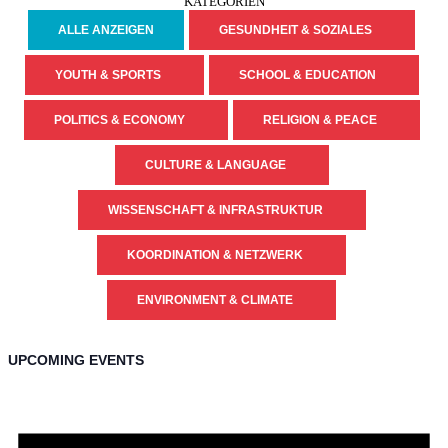
KATEGORIEN
ALLE ANZEIGEN
GESUNDHEIT & SOZIALES
YOUTH & SPORTS
SCHOOL & EDUCATION
POLITICS & ECONOMY
RELIGION & PEACE
CULTURE & LANGUAGE
WISSENSCHAFT & INFRASTRUKTUR
KOORDINATION & NETZWERK
ENVIRONMENT & CLIMATE
UPCOMING EVENTS