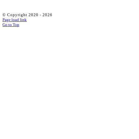
© Copyright 2020 -
2026
Page load link
Go to Top