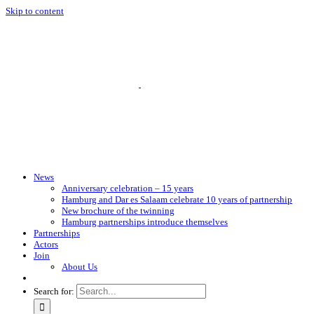
Skip to content
News
Anniversary celebration – 15 years
Hamburg and Dar es Salaam celebrate 10 years of partnership
New brochure of the twinning
Hamburg partnerships introduce themselves
Partnerships
Actors
Join
About Us
Search for: