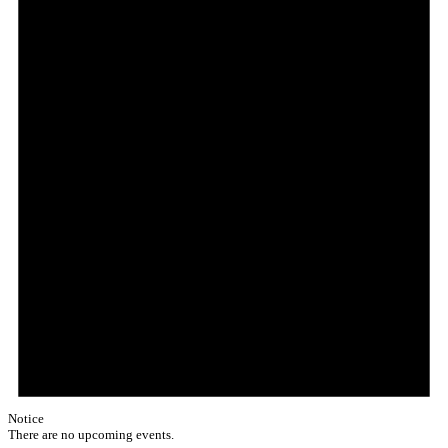
Notice
There are no upcoming events.