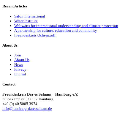
Recent Articles
Salon International
Water Institute
Weltwärts for international understanding and climate protection
A partnership for culture, education and community
Freundeskreis Ochsenzoll
About Us
Join
About Us
News
Privacy
Imprint
Contact
Freundeskreis Dar es Salaam – Hamburg e.V.
Stübekamp 88, 22337 Hamburg
+49 (0) 40 5005 3974
info@hamburg-daressalaam.de