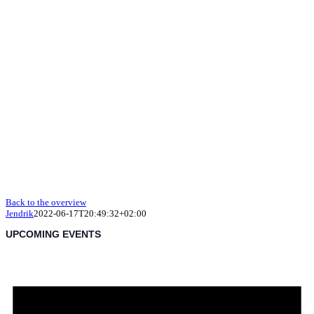
Back to the overview
Jendrik
2022-06-17T20:49:32+02:00
UPCOMING EVENTS