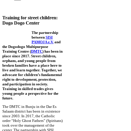
Training for street children:
Dogo Dogo Center
The partnership
between
SISI
PAMOJA e.V.
and
the Dogodogo Multipurpose
Training Centre (
DMTC
) has been in
place since 2017. Street children,
orphans, and young people from
broken families have a place here to
live and learn together. Together, we
advocate for children’s fundamental
right to development, protection,
and participation in society.
Training in skilled trades gives
young people a perspective for the
future.
The DMTC in Bunju in the Dar Es
Salaam district has been in existence
since 2003. In 2017, the Catholic
order “Holy Ghost Fathers” (Spiritans)
took over the management of the
center. The partnership with SISI