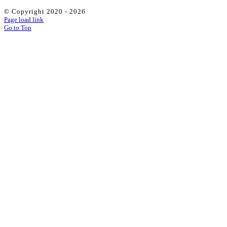
© Copyright 2020 -
2026
Page load link
Go to Top