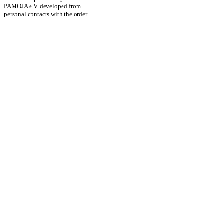
PAMOJA e.V. developed from
personal contacts with the order.