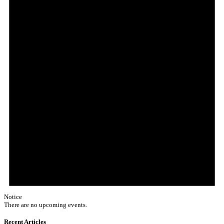
Notice
There are no upcoming events.
Recent Articles