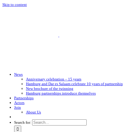
Skip to content
News
Anniversary celebration – 15 years
Hamburg and Dar es Salaam celebrate 10 years of partnership
New brochure of the twinning
Hamburg partnerships introduce themselves
Partnerships
Actors
Join
About Us
Search for: