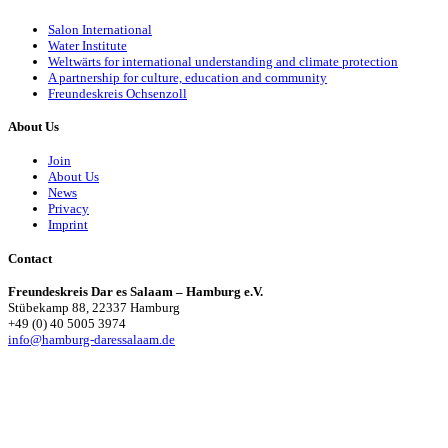
Salon International
Water Institute
Weltwärts for international understanding and climate protection
A partnership for culture, education and community
Freundeskreis Ochsenzoll
About Us
Join
About Us
News
Privacy
Imprint
Contact
Freundeskreis Dar es Salaam – Hamburg e.V.
Stübekamp 88, 22337 Hamburg
+49 (0) 40 5005 3974
info@hamburg-daressalaam.de