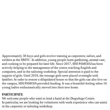
Approximately 30 boys and girls receive training as carpenters, tailors, and
welders at the DMTC. In addition, young people learn gardening, animal care,
and cooking to be prepared for later life. Since 2017, SISI PAMOJA has been
actively helping in the management of the center, teaching English and
computers, and in the tailoring workshop. Special attention is paid to the
support of girls. Until 2019, the teenage girls were placed overnight with
families. In order to restore a dilapidated house so that the girls can also live on
the campus, SISI PAMOJA provided funding. It was a beautiful feeling when 16
young ladies enthusiastically moved into their new home.
PARTICIPATE
We welcome people who want to lend a hand at the Dogodogo Center.
In particular, we are looking for volunteers with work experience who can assist
in the carpentry or tailoring workshop.