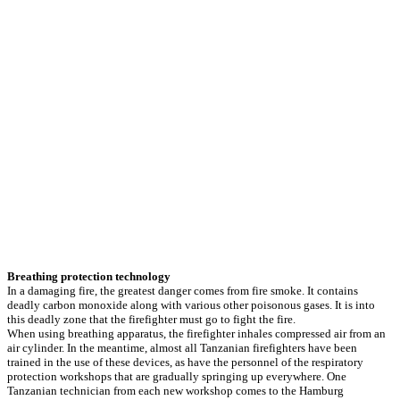
Breathing protection technology
In a damaging fire, the greatest danger comes from fire smoke. It contains
deadly carbon monoxide along with various other poisonous gases. It is into
this deadly zone that the firefighter must go to fight the fire.
When using breathing apparatus, the firefighter inhales compressed air from an
air cylinder. In the meantime, almost all Tanzanian firefighters have been
trained in the use of these devices, as have the personnel of the respiratory
protection workshops that are gradually springing up everywhere. One
Tanzanian technician from each new workshop comes to the Hamburg