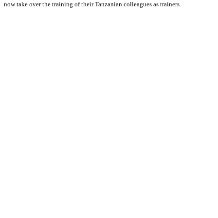
now take over the training of their Tanzanian colleagues as trainers.