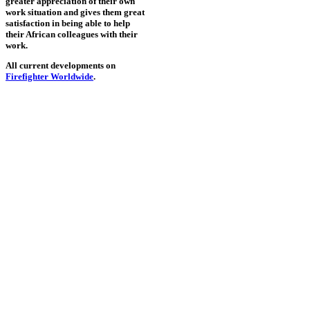
greater appreciation of their own
work situation and gives them great
satisfaction in being able to help
their African colleagues with their
work.
All current developments on
Firefighter Worldwide
.