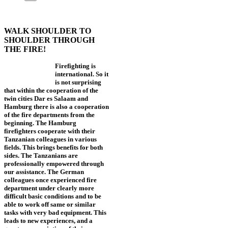
WALK SHOULDER TO
SHOULDER THROUGH
THE FIRE!
Firefighting is
international. So it
is not surprising
that within the cooperation of the
twin cities Dar es Salaam and
Hamburg there is also a cooperation
of the fire departments from the
beginning. The Hamburg
firefighters cooperate with their
Tanzanian colleagues in various
fields. This brings benefits for both
sides. The Tanzanians are
professionally empowered through
our assistance. The German
colleagues once experienced fire
department under clearly more
difficult basic conditions and to be
able to work off same or similar
tasks with very bad equipment. This
leads to new experiences, and a