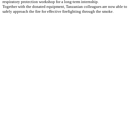
respiratory protection workshop for a long-term internship.
Together with the donated equipment, Tanzanian colleagues are now able to
safely approach the fire for effective firefighting through the smoke.