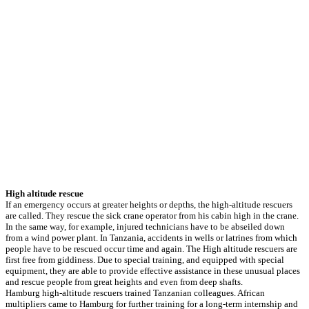
High altitude rescue
If an emergency occurs at greater heights or depths, the high-altitude rescuers
are called. They rescue the sick crane operator from his cabin high in the crane.
In the same way, for example, injured technicians have to be abseiled down
from a wind power plant. In Tanzania, accidents in wells or latrines from which
people have to be rescued occur time and again. The High altitude rescuers are
first free from giddiness. Due to special training, and equipped with special
equipment, they are able to provide effective assistance in these unusual places
and rescue people from great heights and even from deep shafts.
Hamburg high-altitude rescuers trained Tanzanian colleagues. African
multipliers came to Hamburg for further training for a long-term internship and