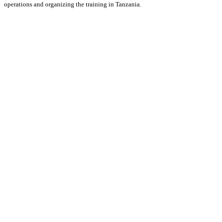
operations and organizing the training in Tanzania.