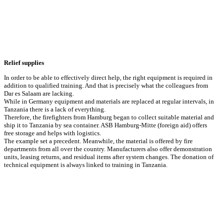
Relief supplies
In order to be able to effectively direct help, the right equipment is required in
addition to qualified training. And that is precisely what the colleagues from
Dar es Salaam are lacking.
While in Germany equipment and materials are replaced at regular intervals, in
Tanzania there is a lack of everything.
Therefore, the firefighters from Hamburg began to collect suitable material and
ship it to Tanzania by sea container. ASB Hamburg-Mitte (foreign aid) offers
free storage and helps with logistics.
The example set a precedent. Meanwhile, the material is offered by fire
departments from all over the country. Manufacturers also offer demonstration
units, leasing returns, and residual items after system changes. The donation of
technical equipment is always linked to training in Tanzania.