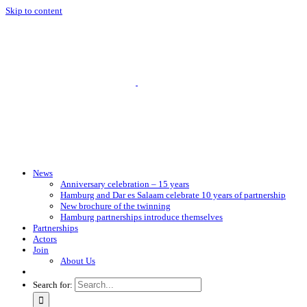
Skip to content
News
Anniversary celebration – 15 years
Hamburg and Dar es Salaam celebrate 10 years of partnership
New brochure of the twinning
Hamburg partnerships introduce themselves
Partnerships
Actors
Join
About Us
Search for: