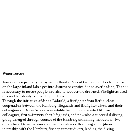
Water rescue
Tanzania is repeatedly hit by major floods. Parts of the city are flooded. Ships
on the large inland lakes get into distress or capsize due to overloading. Then it
is necessary to rescue people and also to recover the drowned. Firefighters used
to stand helplessly before the problems.
Through the initiative of Janne Böhrold, a firefighter from Berlin, close
cooperation between the Hamburg lifeguards and firefighter divers and their
colleagues in Dar es Salaam was established. From interested African
colleagues, first swimmers, then lifeguards, and now also a successful diving
group emerged through courses of the Hamburg swimming instructors. Two
divers from Dar es Salaam acquired valuable skills during a long-term
internship with the Hamburg fire department divers, leading the diving