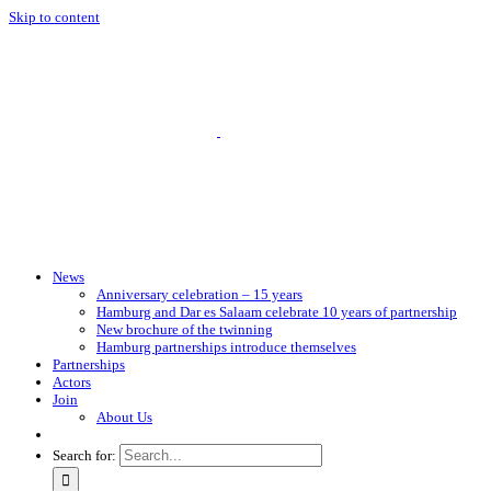
Skip to content
News
Anniversary celebration – 15 years
Hamburg and Dar es Salaam celebrate 10 years of partnership
New brochure of the twinning
Hamburg partnerships introduce themselves
Partnerships
Actors
Join
About Us
Search for: