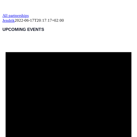
All partnerships
Jendrik
2022-06-17T20:17:17+02:00
UPCOMING EVENTS