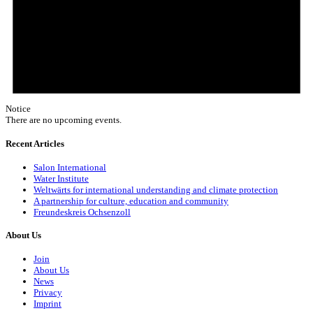
Notice
There are no upcoming events.
Recent Articles
Salon International
Water Institute
Weltwärts for international understanding and climate protection
A partnership for culture, education and community
Freundeskreis Ochsenzoll
About Us
Join
About Us
News
Privacy
Imprint