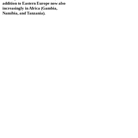
addition to Eastern Europe now also
increasingly in Africa (Gambia,
Namibia, and Tanzania).