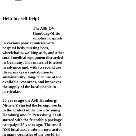
Help for self-help!
The ASB OV
Hamburg-Mitte
supplies hospitals
in various poor countries with
hospital beds, nursing beds,
wheelchairs, walking aids, and other
small medical equipment discarded
in Germany. This material is tested
in advance and, with its second use
there, makes a contribution to
sustainability; long-term use of the
available resources, and improves
the supply of the local people in
particular.
30 years ago the ASB Hamburg-
Mitte e.V. started the foreign works
in the context of the town twinning
Hamburg and St. Petersburg. It all
started with the friendship package
campaign 25 years ago. The small
ASB local association is now active
in many countries of the world, in