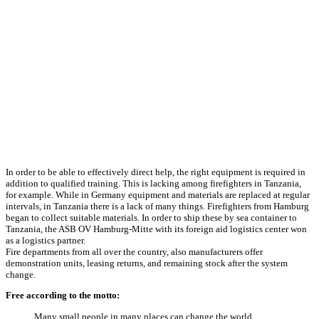
In order to be able to effectively direct help, the right equipment is required in
addition to qualified training. This is lacking among firefighters in Tanzania,
for example. While in Germany equipment and materials are replaced at regular
intervals, in Tanzania there is a lack of many things. Firefighters from Hamburg
began to collect suitable materials. In order to ship these by sea container to
Tanzania, the ASB OV Hamburg-Mitte with its foreign aid logistics center won
as a logistics partner.
Fire departments from all over the country, also manufacturers offer
demonstration units, leasing returns, and remaining stock after the system
change.
Free according to the motto:
Many small people in many places can change the world.