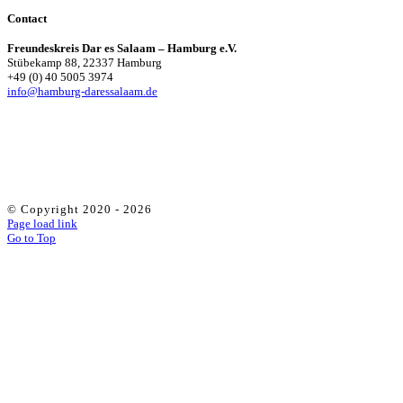
Contact
Freundeskreis Dar es Salaam – Hamburg e.V.
Stübekamp 88, 22337 Hamburg
+49 (0) 40 5005 3974
info@hamburg-daressalaam.de
© Copyright 2020 -
2026
Page load link
Go to Top