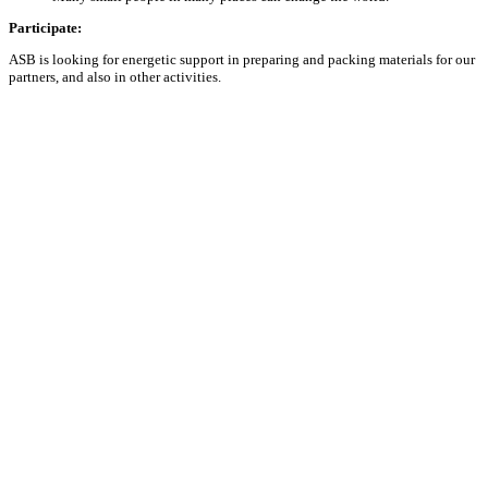
Participate:
ASB is looking for energetic support in preparing and packing materials for our
partners, and also in other activities.