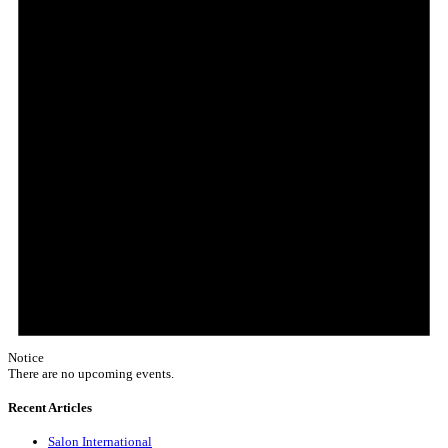
Notice
There are no upcoming events.
Recent Articles
Salon International