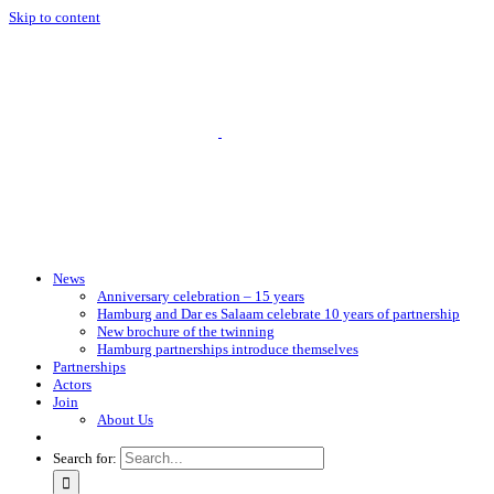
Skip to content
News
Anniversary celebration – 15 years
Hamburg and Dar es Salaam celebrate 10 years of partnership
New brochure of the twinning
Hamburg partnerships introduce themselves
Partnerships
Actors
Join
About Us
Search for: