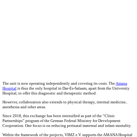
The unit is now operating independently and covering its costs. The
Amana
Hospital
is thus the only hospital in Dar-Es-Salaam, apart from the University
Hospital, to offer this diagnostic and therapeutic method.
However, collaboration also extends to physical therapy, internal medicine,
anesthesia and other areas.
Since 2018, this exchange has been intensified as part of the “Clinic
Partnerships” program of the German Federal Ministry for Development
Cooperation. One focus is on reducing perinatal maternal and infant mortality.
Within the framework of the projects, VIMZ e.V. supports the AMANA Hospital