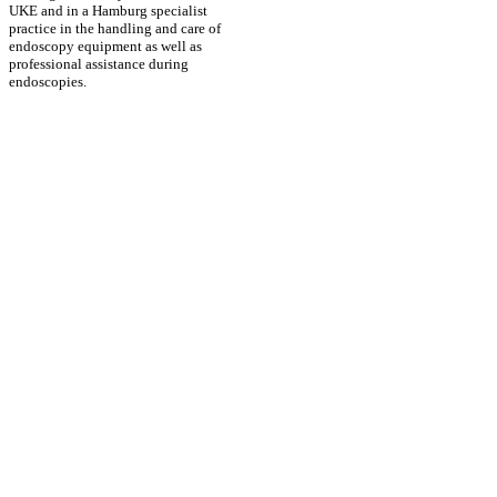
UKE and in a Hamburg specialist
practice in the handling and care of
endoscopy equipment as well as
professional assistance during
endoscopies.