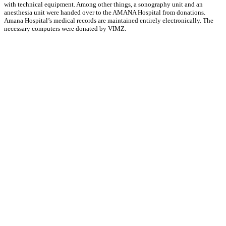
with technical equipment. Among other things, a sonography unit and an
anesthesia unit were handed over to the AMANA Hospital from donations.
Amana Hospital’s medical records are maintained entirely electronically. The
necessary computers were donated by VIMZ.