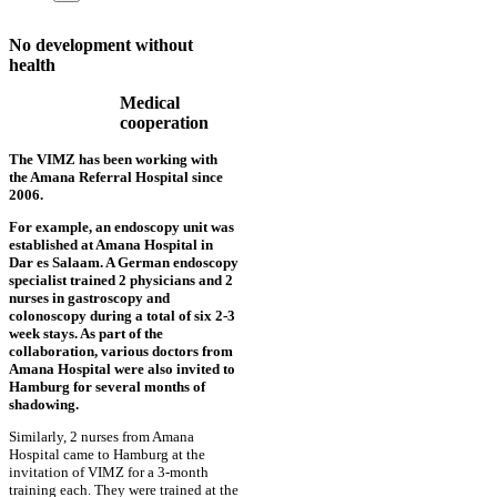
No development without
health
Medical
cooperation
The VIMZ has been working with
the Amana Referral Hospital since
2006.
For example, an endoscopy unit was
established at Amana Hospital in
Dar es Salaam. A German endoscopy
specialist trained 2 physicians and 2
nurses in gastroscopy and
colonoscopy during a total of six 2-3
week stays. As part of the
collaboration, various doctors from
Amana Hospital were also invited to
Hamburg for several months of
shadowing.
Similarly, 2 nurses from Amana
Hospital came to Hamburg at the
invitation of VIMZ for a 3-month
training each. They were trained at the