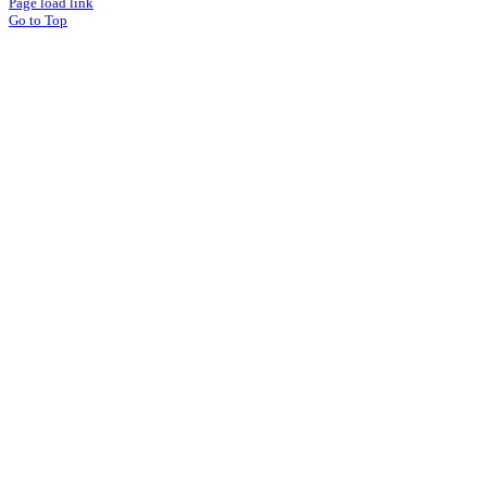
Page load link
Go to Top