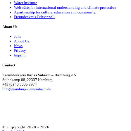
Water Institute
Weltwärts for international understanding and climate protection
A partnership for culture, education and community
Freundeskreis Ochsenzoll
About Us
Join
About Us
News
Privacy
Imprint
Contact
Freundeskreis Dar es Salaam – Hamburg e.V.
Stübekamp 88, 22337 Hamburg
+49 (0) 40 5005 3974
info@hamburg-daressalaam.de
© Copyright 2020 -
2026