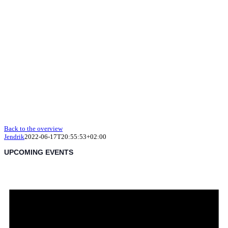
Back to the overview
Jendrik
2022-06-17T20:55:53+02:00
UPCOMING EVENTS