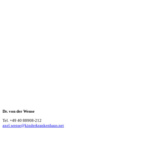
Dr. von der Wense
Tel. +49 40 88908-212
axel.wense@kinderkrankenhaus.net
Our cooperation