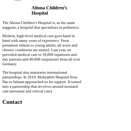
Altona Children’s
Hospital
The Altona Children’s Hospital is, as the name
suggests, a hospital that specializes in pediatrics.
Modern, high-level medical care goes hand in
hand with many years of experience. From
premature infants to young adults, all acute and
chronic conditions are treated. Last year, we
provided medical care to 16,000 inpatients and
day patients and 40,000 outpatients from all over
Germany.
The hospital also maintains international
partnerships. In 2019, Muhimbili Hospital from
Dar es Salaam approached us for support. It turned
into a partnership that revolves around neonatal
care (neonatal and critical care).
Contact