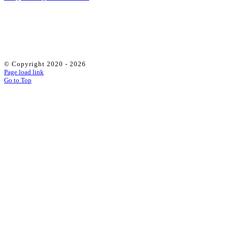
© Copyright 2020 -
2026
Page load link
Go to Top