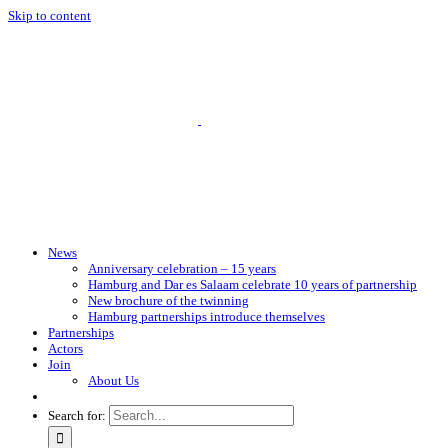
Skip to content
News
Anniversary celebration – 15 years
Hamburg and Dar es Salaam celebrate 10 years of partnership
New brochure of the twinning
Hamburg partnerships introduce themselves
Partnerships
Actors
Join
About Us
Search for: