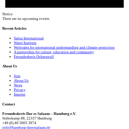
Notice
There are no upcoming events.
Recent Articles
Salon International
Water Institute
Weltwärts for international understanding and climate protection
A partnership for culture, education and community
Freundeskreis Ochsenzoll
About Us
Join
About Us
News
Privacy
Imprint
Contact
Freundeskreis Dar es Salaam – Hamburg e.V.
Stübekamp 88, 22337 Hamburg
+49 (0) 40 5005 3974
info@hamburg-daressalaam.de