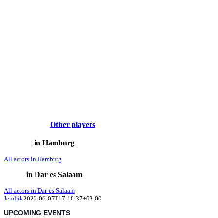
Other players
in Hamburg
All actors in Hamburg
in Dar es Salaam
All actors in Dar-es-Salaam
Jendrik
2022-06-05T17:10:37+02:00
UPCOMING EVENTS