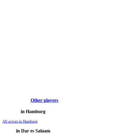
Other players
in Hamburg
All actors in Hamburg
in Dar es Salaam