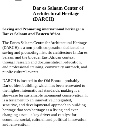
Dar es Salaam Center of
Architectural Heritage
(DARCH)
Saving and Promoting international heritage in
Dar es Salaam and Eastern Africa.
The Dar es Salaam Centre for Architectural Heritage
(DARCH) is a non-profit corporation dedicated to
saving and promoting historic architecture in Dar es
Salaam and the broader East African context
through research and documentation, education,
and professional training, community outreach, and
public cultural events.
DARCH is located in the Old Boma – probably
Dar’s oldest building, which has been renovated to
the highest international standards, making it a
showcase for sustainable monument conservation. It
is a testament to an innovative, integrated,
sensitive, and developmental approach to building
heritage that sees heritage as a living and ever-
changing asset – a key driver and catalyst for
economic, social, cultural, and political innovation
and reinvention.