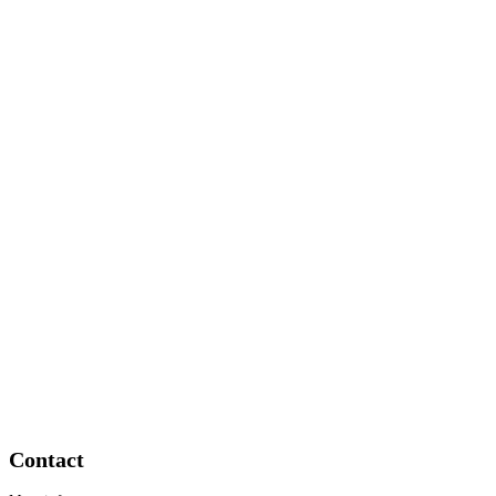
Contact