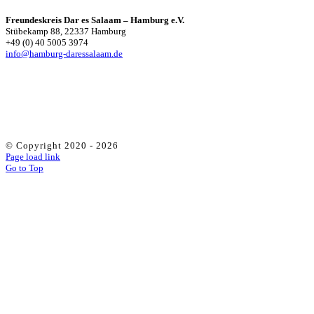
Freundeskreis Dar es Salaam – Hamburg e.V.
Stübekamp 88, 22337 Hamburg
+49 (0) 40 5005 3974
info@hamburg-daressalaam.de
© Copyright 2020 -
2026
Page load link
Go to Top