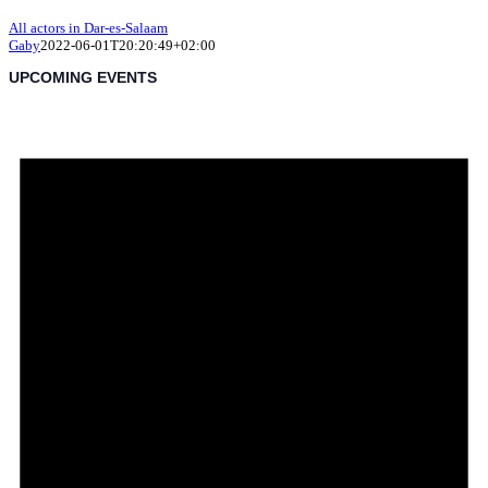
All actors in Dar-es-Salaam
Gaby
2022-06-01T20:20:49+02:00
UPCOMING EVENTS