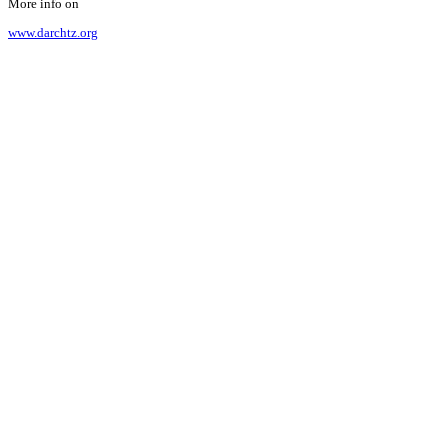
More info on
www.darchtz.org
Our cooperation
The partnership