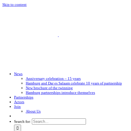
Skip to content
News
Anniversary celebration – 15 years
Hamburg and Dar es Salaam celebrate 10 years of partnership
New brochure of the twinning
Hamburg partnerships introduce themselves
Partnerships
Actors
Join
About Us
Search for: