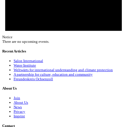
Notice
There are no upcoming events.
Recent Articles
Salon International
Water Institute
Weltwärts for international understanding and climate protection
A partnership for culture, education and community
Freundeskreis Ochsenzoll
About Us
Join
About Us
News
Privacy
Imprint
Contact