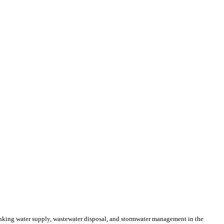
inking water supply, wastewater disposal, and stormwater management in the