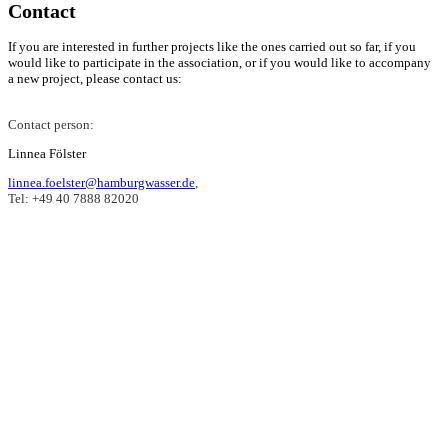
Contact
If you are interested in further projects like the ones carried out so far, if you
would like to participate in the association, or if you would like to accompany
a new project, please contact us:
Contact person:
Linnea Fölster
linnea.foelster@hamburgwasser.de
,
Tel: +49 40 7888 82020
The partnership