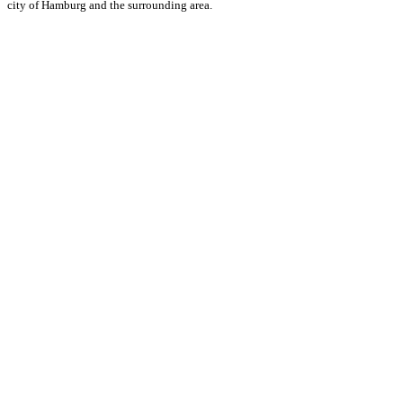
city of Hamburg and the surrounding area.