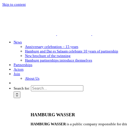
Skip to content
News
Anniversary celebration – 15 years
Hamburg and Dar es Salaam celebrate 10 years of partnership
New brochure of the twinning
Hamburg partnerships introduce themselves
Partnerships
Actors
Join
About Us
Search for:
HAMBURG WASSER
HAMBURG WASSER
is a public company responsible for dr