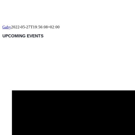
Gaby
2022-05-27T19:56:08+02:00
UPCOMING EVENTS