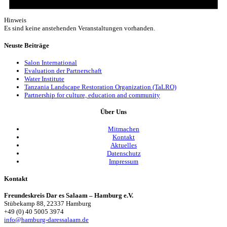
Hinweis
Es sind keine anstehenden Veranstaltungen vorhanden.
Neuste Beiträge
Salon International
Evaluation der Partnerschaft
Water Institute
Tanzania Landscape Restoration Organization (TaLRO)
Partnership for culture, education and community
Über Uns
Mitmachen
Kontakt
Aktuelles
Datenschutz
Impressum
Kontakt
Freundeskreis Dar es Salaam – Hamburg e.V.
Stübekamp 88, 22337 Hamburg
+49 (0) 40 5005 3974
info@hamburg-daressalaam.de