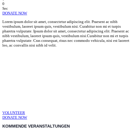
0
Sec
DONATE NOW
Lorem ipsum dolor sit amet, consectetur adipiscing elit. Praesent ac nibh
vestibulum, laoreet ipsum quis, vestibulum nisi. Curabitur non mi et turpis
pharetra vulputate. Ipsum dolor sit amet, consectetur adipiscing elit. Praesent ac
nibh vestibulum, laoreet ipsum quis, vestibulum nisi.Curabitur non mi et turpis
pharetra vulputate. Cras consequat, risus nec commodo vehicula, nisi est laoreet
leo, ac convallis nisi nibh id velit.
CHANGE A LIFE TODAY
As long as poverty, injustice & inequality
persist, none of us can truly rest. It doesn’t
take much to change a life, Get in touch
today and start making the difference.
VOLUNTEER
DONATE NOW
KOMMENDE VERANSTALTUNGEN