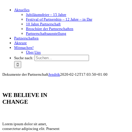
Aktuelles
Jubiläumsfeier – 15 Jahre
Festival of Partnership – 12 Jahre – in Dar
10 Jahre Partnerschaft
Broschüre der Partnerschaften
Partnerschaftsausstellung
Partnerschaften
Akteure
Mitmachen!
Über Uns
Suche nach:
Dokumente der Partnerschaft
Jendrik
2020-02-12T17:03:50+01:00
WE BELIEVE IN
CHANGE
Lorem ipsum dolor sit amet,
consectetur adipiscing elit. Praesent