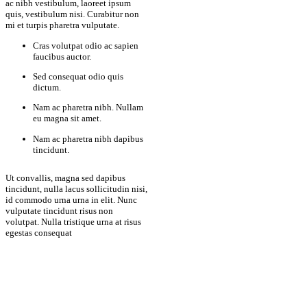
ac nibh vestibulum, laoreet ipsum
quis, vestibulum nisi. Curabitur non
mi et turpis pharetra vulputate.
Cras volutpat odio ac sapien
faucibus auctor.
Sed consequat odio quis
dictum.
Nam ac pharetra nibh. Nullam
eu magna sit amet.
Nam ac pharetra nibh dapibus
tincidunt.
Ut convallis, magna sed dapibus
tincidunt, nulla lacus sollicitudin nisi,
id commodo urna urna in elit. Nunc
vulputate tincidunt risus non
volutpat. Nulla tristique urna at risus
egestas consequat