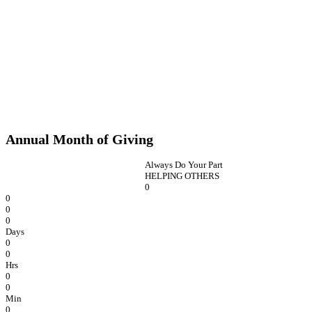
Nullam convallis, orci in congue aliquet, diam mauris cursus urna, id maximus
lectus magna maximus tellus ut posuere
EDUCATIONS
Nullam convallis, orci in congue aliquet, diam mauris cursus urna, id maximus
lectus magna maximus tellus ut posuere
FARMING
Nullam convallis, orci in congue aliquet, diam mauris cursus urna, id maximus
lectus magna maximus tellus ut posuere
Annual Month of Giving
Always Do Your Part
HELPING OTHERS
0
0
0
0
Days
0
0
Hrs
0
0
Min
0