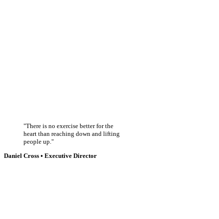
There is no exercise better for the
heart than reaching down and lifting
people up.
Daniel Cross • Executive Director
CLEAN WATER
Nullam convallis, orci in congue aliquet, diam mauris cursus urna, id maximus
lectus magna maximus tellus ut posuere
VACCINES