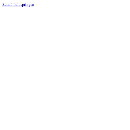
Zum Inhalt springen