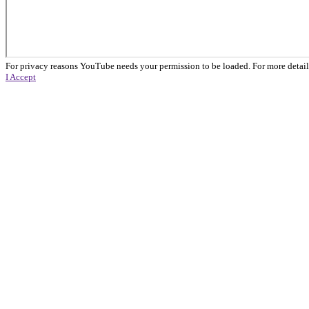
For privacy reasons YouTube needs your permission to be loaded. For more detail
I Accept