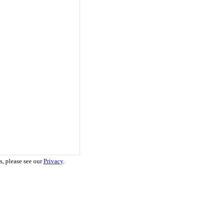
s, please see our
Privacy
.