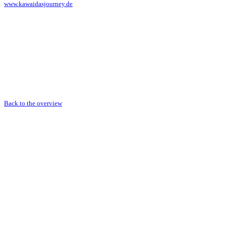
www.kawaidasjourney.de
Back to the overview