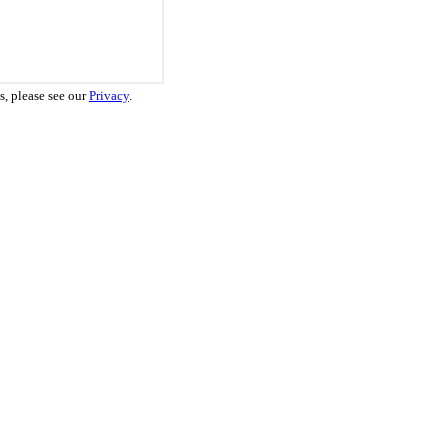
s, please see our
Privacy
.