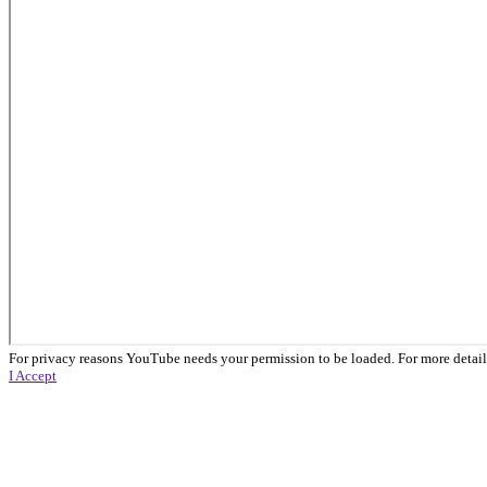
For privacy reasons YouTube needs your permission to be loaded. For more detail
I Accept