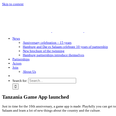
Skip to content
News
Anniversary celebration – 15 years
Hamburg and Dar es Salaam celebrate 10 years of partnership
New brochure of the twinning
Hamburg partnerships introduce themselves
Partnerships
Actors
Join
About Us
Search for:
Tanzania Game App launched
Just in time for the 10th anniversary, a game app is made. Playfully you can get 
Salaam and learn a lot of new things about the country and the culture.