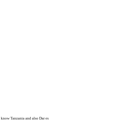
to know Tanzania and also Dar es