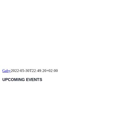
Gaby
2022-05-30T22:49:20+02:00
UPCOMING EVENTS