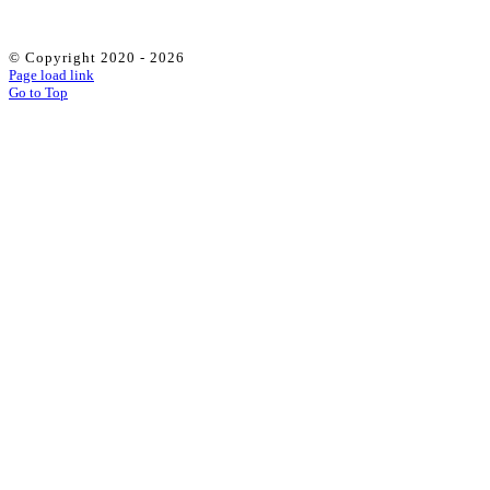
© Copyright 2020 -
2026
Page load link
Go to Top