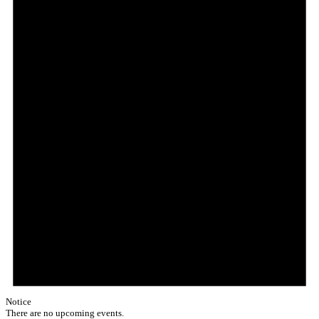
Notice
There are no upcoming events.