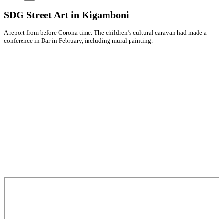
SDG Street Art in Kigamboni
A report from before Corona time. The children’s cultural caravan had made a
conference in Dar in February, including mural painting.