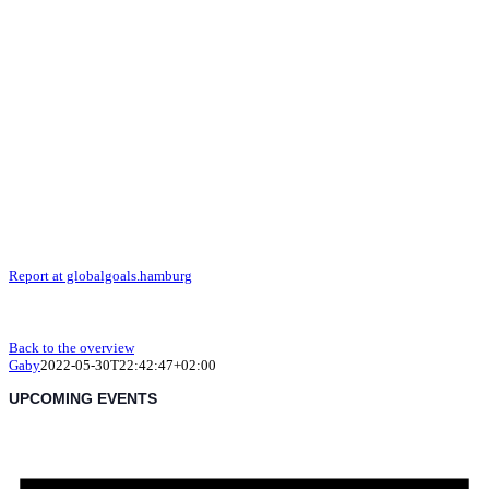
Report at globalgoals.hamburg
Back to the overview
Gaby
2022-05-30T22:42:47+02:00
UPCOMING EVENTS