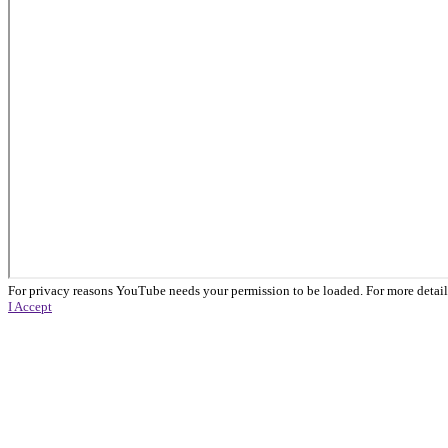
For privacy reasons YouTube needs your permission to be loaded. For more detail
I Accept