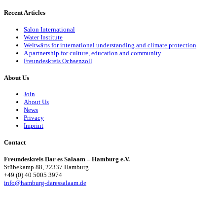
Recent Articles
Salon International
Water Institute
Weltwärts for international understanding and climate protection
A partnership for culture, education and community
Freundeskreis Ochsenzoll
About Us
Join
About Us
News
Privacy
Imprint
Contact
Freundeskreis Dar es Salaam – Hamburg e.V.
Stübekamp 88, 22337 Hamburg
+49 (0) 40 5005 3974
info@hamburg-daressalaam.de