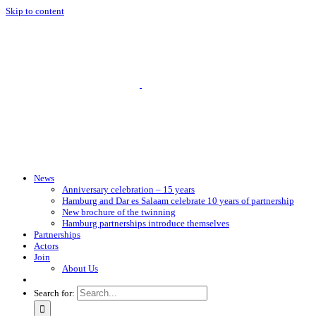
Skip to content
News
Anniversary celebration – 15 years
Hamburg and Dar es Salaam celebrate 10 years of partnership
New brochure of the twinning
Hamburg partnerships introduce themselves
Partnerships
Actors
Join
About Us
Search for: