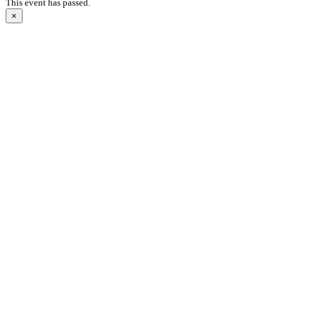
This event has passed.
×