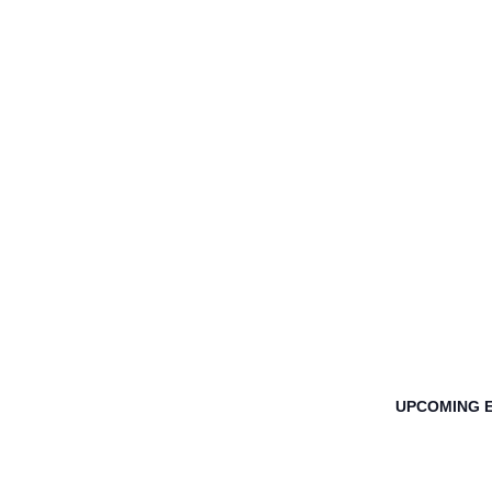
UPCOMING 