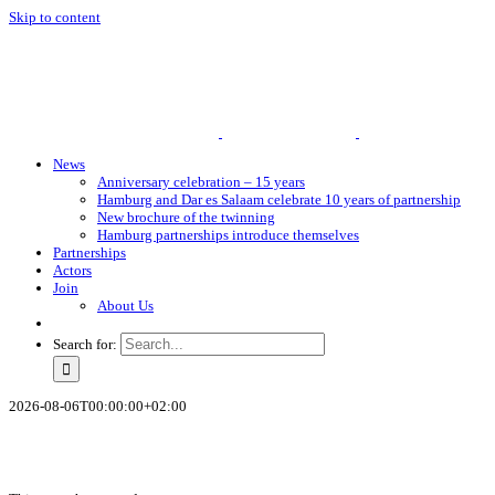
Skip to content
News
Anniversary celebration – 15 years
Hamburg and Dar es Salaam celebrate 10 years of partnership
New brochure of the twinning
Hamburg partnerships introduce themselves
Partnerships
Actors
Join
About Us
Search for:
2026-08-06T00:00:00+02:00