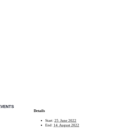
EVENTS
Details
Start:
25. June 2022
End:
14. August 2022