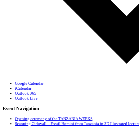
Google Calendar
iCalendar
Outlook 365
Outlook Live
Event Navigation
Opening ceremony of the TANZANIA WEEKS
Scanning Olduvall – Fossil Homini from Tanzania in 3D Illustrated lecture