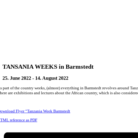
TANSANIA WEEKS in Barmstedt
25. June 2022
-
14. August 2022
s part of the country weeks, (almost) everything in Barmstedt revolves around Tanz
here are exhibitions and lectures about the African country, which is also consider
ownload Flyer “Tanzania Week Barmstedt
TML reference as PDF