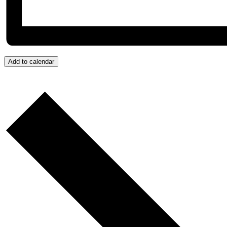
Add to calendar