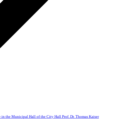
 in the Municipal Hall of the City Hall Prof. Dr. Thomas Kaiser