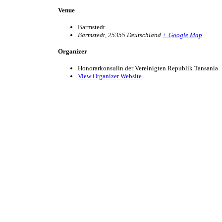
Venue
Barmstedt
Barmstedt
,
25355
Deutschland
+ Google Map
Organizer
Honorarkonsulin der Vereinigten Republik Tansania
View Organizer Website