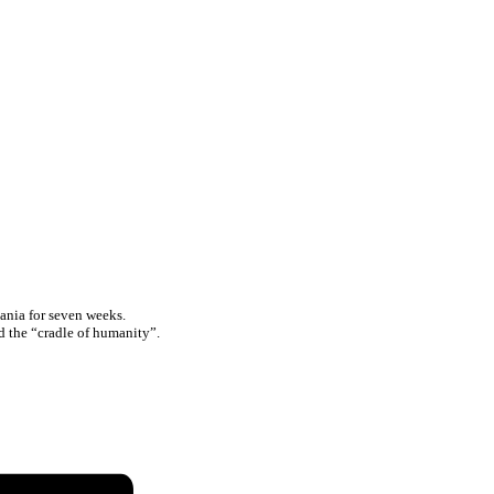
ania for seven weeks.
ed the “cradle of humanity”.